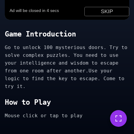
Game Introduction
Go to unlock 100 mysterious doors. Try to
solve complex puzzles. You need to use
your intelligence and wisdom to escape
from one room after another.Use your
logic to find the key to escape. Come to
try it.
How to Play
Mouse click or tap to play