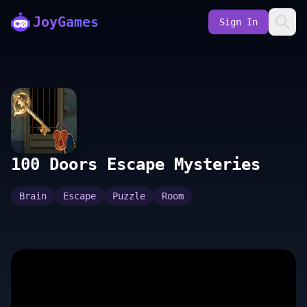
JoyGames
Sign In
100 Doors Escape Mysteries
Brain
Escape
Puzzle
Room