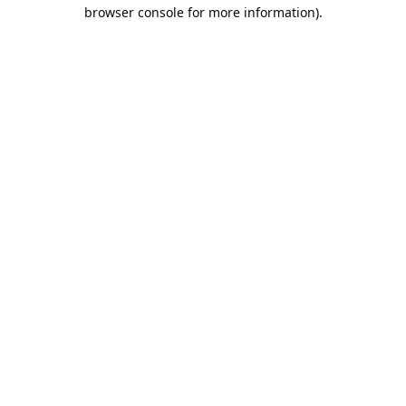
browser console for more information).