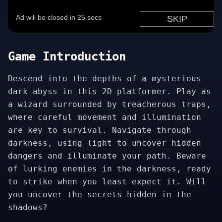
Game Introduction
Descend into the depths of a mysterious
dark abyss in this 2D platformer. Play as
a wizard surrounded by treacherous traps,
where careful movement and illumination
are key to survival. Navigate through
darkness, using light to uncover hidden
dangers and illuminate your path. Beware
of lurking enemies in the darkness, ready
to strike when you least expect it. Will
you uncover the secrets hidden in the
shadows?