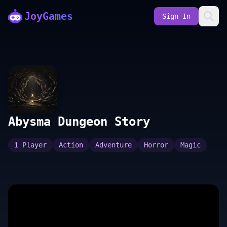
JoyGames
Sign In
Abysma Dungeon Story
1 Player
Action
Adventure
Horror
Magic