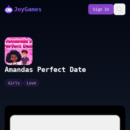
JoyGames
Sign In
Amandas Perfect Date
Girls
Love