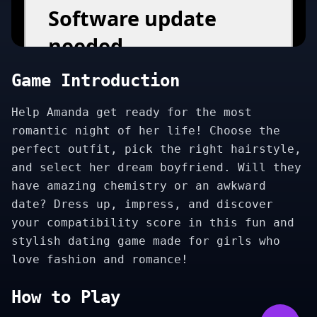
Game Introduction
Help Amanda get ready for the most
romantic night of her life! Choose the
perfect outfit, pick the right hairstyle,
and select her dream boyfriend. Will they
have amazing chemistry or an awkward
date? Dress up, impress, and discover
your compatibility score in this fun and
stylish dating game made for girls who
love fashion and romance!
How to Play