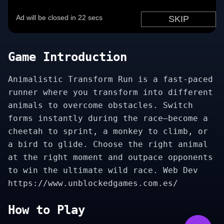
Game Introduction
Animalistic Transform Run is a fast-paced
runner where you transform into different
animals to overcome obstacles. Switch
forms instantly during the race—become a
cheetah to sprint, a monkey to climb, or
a bird to glide. Choose the right animal
at the right moment and outpace opponents
to win the ultimate wild race. Web Dev
https://www.unblockedgames.com.es/
How to Play