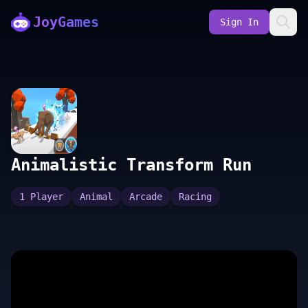
JoyGames
Sign In
Animalistic Transform Run
1 Player
Animal
Arcade
Racing