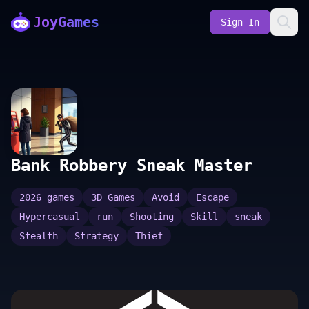
JoyGames
Sign In
Bank Robbery Sneak Master
2026 games
3D Games
Avoid
Escape
Hypercasual
run
Shooting
Skill
sneak
Stealth
Strategy
Thief