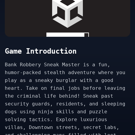
Game Introduction
Bank Robbery Sneak Master is a fun,
humor-packed stealth adventure where you
play as a sneaky burglar with a good
heart. Take on final jobs before leaving
the criminal life behind! Sneak past
security guards, residents, and sleeping
dogs using ninja skills and puzzle
solving tactics. Explore luxurious
villas, Downtown streets, secret labs,