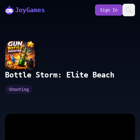
JoyGames
Sign In
Bottle Storm: Elite Beach
Shooting