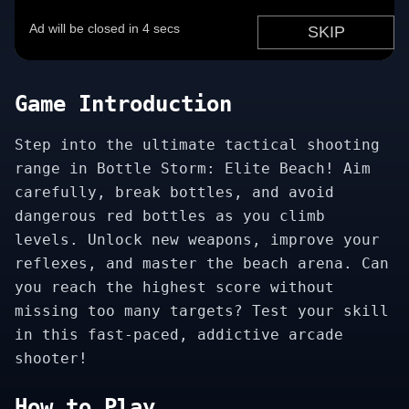
Game Introduction
Step into the ultimate tactical shooting
range in Bottle Storm: Elite Beach! Aim
carefully, break bottles, and avoid
dangerous red bottles as you climb
levels. Unlock new weapons, improve your
reflexes, and master the beach arena. Can
you reach the highest score without
missing too many targets? Test your skill
in this fast-paced, addictive arcade
shooter!
How to Play