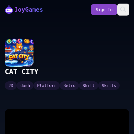
JoyGames
Sign In
CAT CITY
2D
dash
Platform
Retro
Skill
Skills