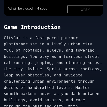
Game Introduction
CityCat is a fast-paced parkour
platformer set in a lively urban city
full of rooftops, alleys, and towering
buildings. You play as a fearless street
cat running, jumping, and climbing across
the city skyline. Sprint across rooftops,
leap over obstacles, and navigate
challenging urban environments through
dozens of handcrafted levels. Master
smooth parkour moves as you dash between
buildings, avoid hazards, and race
through the bustling city. With