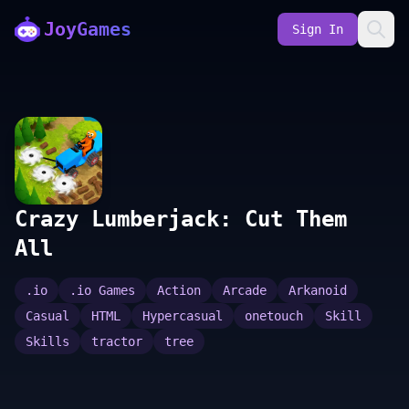
JoyGames
Sign In
Crazy Lumberjack: Cut Them
All
.io
.io Games
Action
Arcade
Arkanoid
Casual
HTML
Hypercasual
onetouch
Skill
Skills
tractor
tree