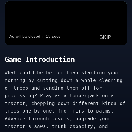
Game Introduction
What could be better than starting your
morning by cutting down a whole clearing
of trees and sending them off for
processing? Play as a lumberjack on a
tractor, chopping down different kinds of
trees one by one, from firs to palms.
Advance through levels, upgrade your
tractor’s saws, trunk capacity, and