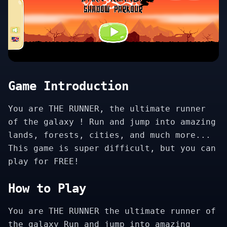
Game Introduction
You are THE RUNNER, the ultimate runner
of the galaxy ! Run and jump into amazing
lands, forests, cities, and much more...
This game is super difficult, but you can
play for FREE!
How to Play
You are THE RUNNER the ultimate runner of
the galaxy Run and jump into amazing