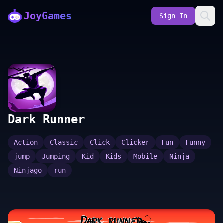
JoyGames
Sign In
Dark Runner
Action
Classic
Click
Clicker
Fun
Funny
jump
Jumping
Kid
Kids
Mobile
Ninja
Ninjago
run