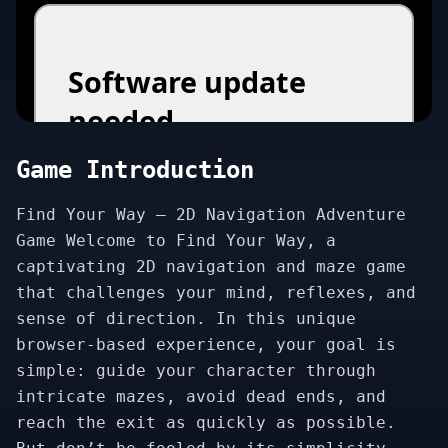
Game Introduction
Find Your Way – 2D Navigation Adventure
Game Welcome to Find Your Way, a
captivating 2D navigation and maze game
that challenges your mind, reflexes, and
sense of direction. In this unique
browser-based experience, your goal is
simple: guide your character through
intricate mazes, avoid dead ends, and
reach the exit as quickly as possible.