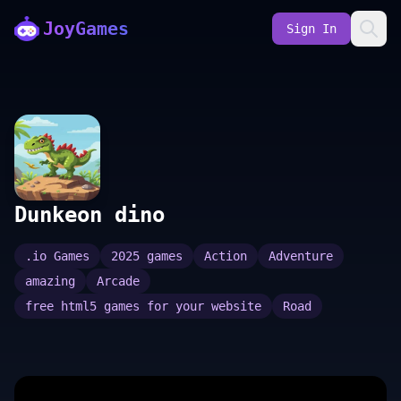
JoyGames
Sign In
Dunkeon dino
.io Games
2025 games
Action
Adventure
amazing
Arcade
free html5 games for your website
Road