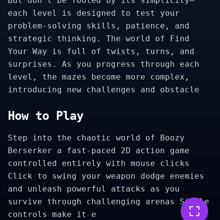
But don’t be fooled by its simplicity—
each level is designed to test your
problem-solving skills, patience, and
strategic thinking. The world of Find
Your Way is full of twists, turns, and
surprises. As you progress through each
level, the mazes become more complex,
introducing new challenges and obstacle
How to Play
Step into the chaotic world of Boozy
Berserker a fast-paced 2D action game
controlled entirely with mouse clicks
Click to swing your weapon dodge enemies
and unleash powerful attacks as you
survive through challenging arenas Simple
controls make it e