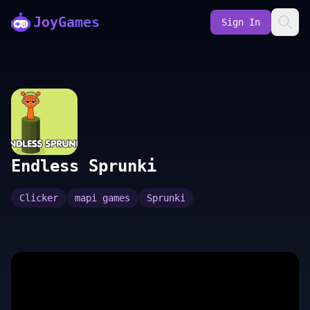
JoyGames
Sign In
Endless Sprunki
Clicker
mapi games
Sprunki