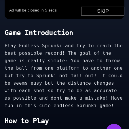
Game Introduction
Play Endless Sprunki and try to reach the
best possible record! The goal of the
game is really simple: You have to throw
the ball from one platform to another one
but try to Sprunki not fall out! It could
be seems easy but the distance changes
with each shot so try to be as accurate
as possible and dont make a mistake! Have
fun in this cute endless Sprunki game!
How to Play