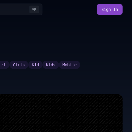
Sign In
⌘K
irl
Girls
Kid
Kids
Mobile