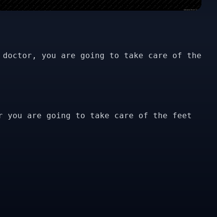
 doctor, you are going to take care of the
r you are going to take care of the feet