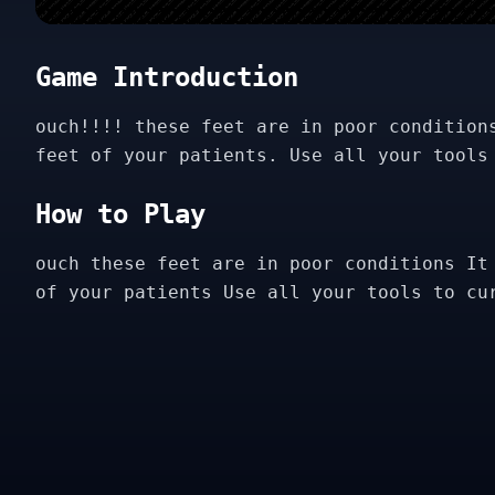
Game Introduction
ouch!!!! these feet are in poor condition
feet of your patients. Use all your tools
How to Play
ouch these feet are in poor conditions It
of your patients Use all your tools to cu