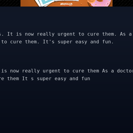
s. It is now really urgent to cure them. As a
 to cure them. It's super easy and fun.
 is now really urgent to cure them As a docto
re them It s super easy and fun