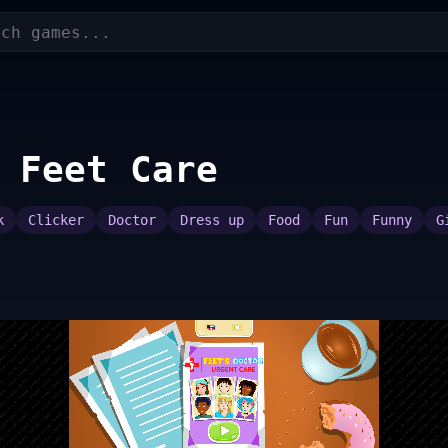
 Feet Care
k
Clicker
Doctor
Dress up
Food
Fun
Funny
G