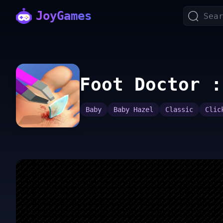
JoyGames
Foot Doctor :
Baby
Baby Hazel
Classic
Clic