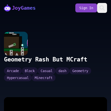
JoyGames
Sign In
Geometry Rash But MCraft
Arcade
Block
Casual
dash
Geometry
Hypercasual
Minecraft