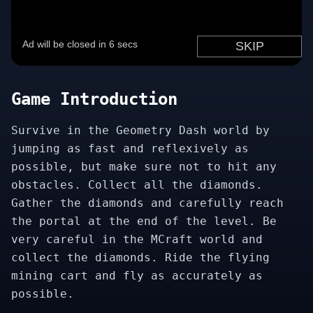
Game Introduction
Survive in the Geometry Dash world by
jumping as fast and reflexively as
possible, but make sure not to hit any
obstacles. Collect all the diamonds.
Gather the diamonds and carefully reach
the portal at the end of the level. Be
very careful in the MCraft world and
collect the diamonds. Ride the flying
mining cart and fly as accurately as
possible.