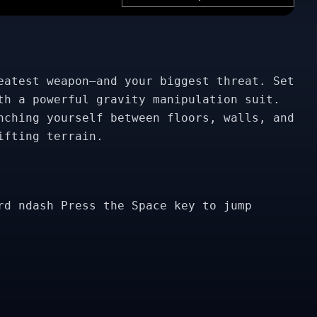
eatest weapon—and your biggest threat. Set
th a powerful gravity manipulation suit.
nching yourself between floors, walls, and
ifting terrain.
rd ndash Press the Space key to jump