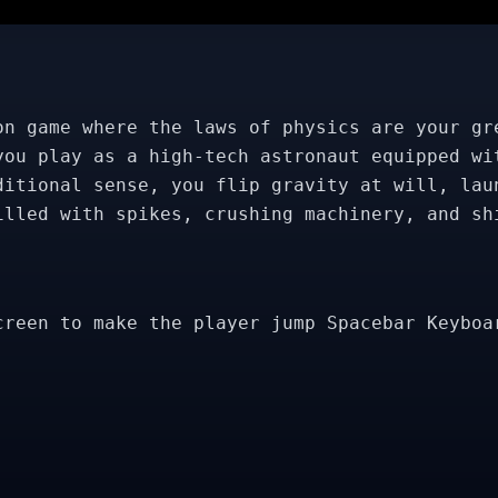
on game where the laws of physics are your gr
you play as a high-tech astronaut equipped wi
ditional sense, you flip gravity at will, lau
illed with spikes, crushing machinery, and sh
creen to make the player jump Spacebar Keyboa