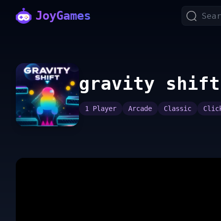
JoyGames
gravity shift
1 Player
Arcade
Classic
Clic