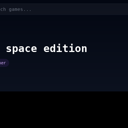
 space edition
ker