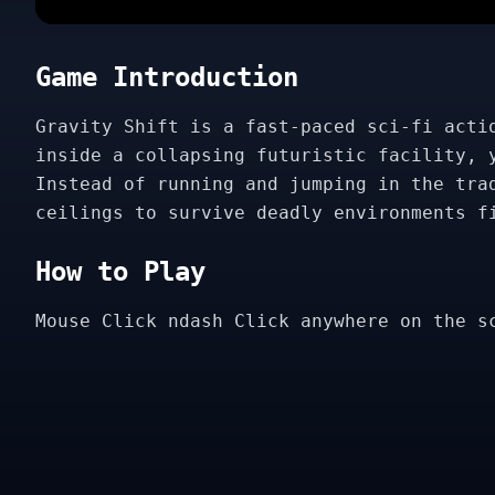
Game Introduction
Gravity Shift is a fast-paced sci-fi acti
inside a collapsing futuristic facility, 
Instead of running and jumping in the tra
ceilings to survive deadly environments f
How to Play
Mouse Click ndash Click anywhere on the s