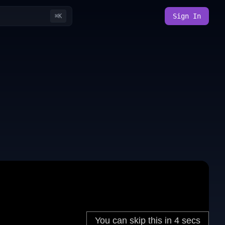
Sign In
⌘K