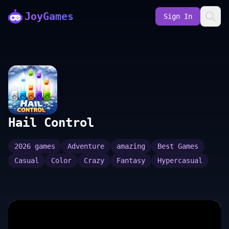
JoyGames
Sign In
Hail Control
2026 games
Adventure
amazing
Best Games
Casual
Color
Crazy
Fantasy
Hypercasual