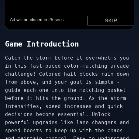
Game Introduction
Catch the storm before it overwhelms you
in this fast-paced color-matching arcade
challenge! Colored hail blocks rain down
from above, and your goal is simple -
guide each one into the matching basket
before it hits the ground. As the storm
intensifies, speed increases and quick
decisions become essential. Unlock
powerful upgrades like lane changers and
speed boosts to keep up with the chaos
and maintain control. Easy to understand