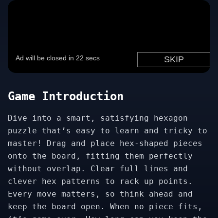
Game Introduction
Dive into a smart, satisfying hexagon
puzzle that’s easy to learn and tricky to
master! Drag and place hex-shaped pieces
onto the board, fitting them perfectly
without overlap. Clear full lines and
clever hex patterns to rack up points.
Every move matters, so think ahead and
keep the board open. When no piece fits,