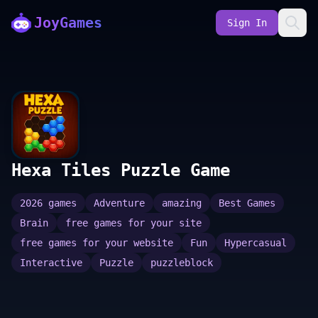
JoyGames
Sign In
Hexa Tiles Puzzle Game
2026 games
Adventure
amazing
Best Games
Brain
free games for your site
free games for your website
Fun
Hypercasual
Interactive
Puzzle
puzzleblock