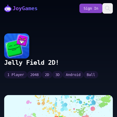
JoyGames
Sign In
Jelly Field 2D!
1 Player
2048
2D
3D
Android
Ball