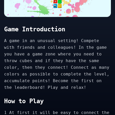
Game Introduction
A game in an unusual setting! Compete
with friends and colleagues! In the game
you have a game zone where you need to
throw cubes and if they have the same
color, then they connect! Connect as many
colors as possible to complete the level,
accumulate points! Become the first on
the leaderboard! Play and relax!
How to Play
1 At first it will be easy to connect the