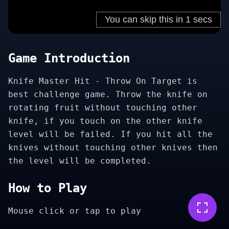
Game Introduction
Knife Master Hit - Throw On Target is
best challenge game. Throw the knife on
rotating fruit without touching other
knife, if you touch on the other knife
level will be failed. If you hit all the
knives without touching other knives then
the level will be completed.
How to Play
Mouse click or tap to play