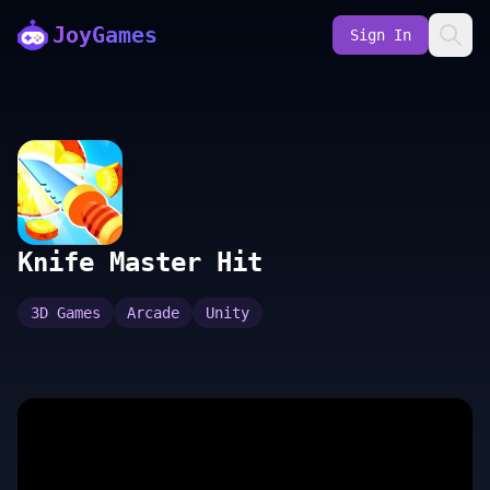
JoyGames
Sign In
Knife Master Hit
3D Games
Arcade
Unity