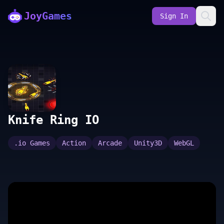
JoyGames
Sign In
Knife Ring IO
.io Games
Action
Arcade
Unity3D
WebGL