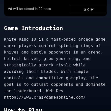
Game Introduction
Knife Ring IO is a fast-paced arcade game
where players control spinning rings of
knives and battle opponents in an arena.
Collect knives, grow your ring, and
strategically attack rivals while
avoiding their blades. With simple
controls and competitive gameplay, the
goal is to outlast opponents and dominate
the leaderboard. Web Dev
https://www.crazygamesonline.com/
How to Play