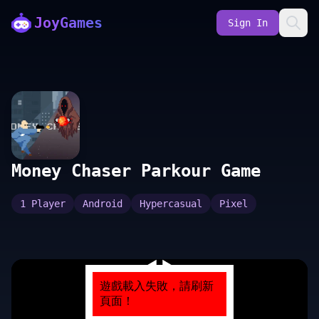
JoyGames
Sign In
Money Chaser Parkour Game
1 Player
Android
Hypercasual
Pixel