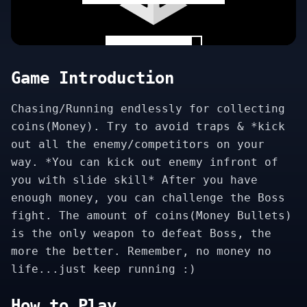
Game Introduction
Chasing/Running endlessly for collecting
coins(Money). Try to avoid traps & *kick
out all the enemy/competitors on your
way. *You can kick out enemy infront of
you with slide skill* After you have
enough money, you can challenge the Boss
fight. The amount of coins(Money Bullets)
is the only weapon to defeat Boss, the
more the better. Remember, no money no
life...just keep running :)
How to Play