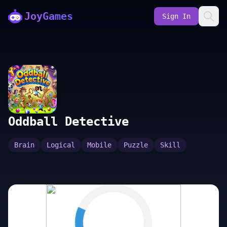
JoyGames
Sign In
Oddball Detective
Brain
Logical
Mobile
Puzzle
Skill