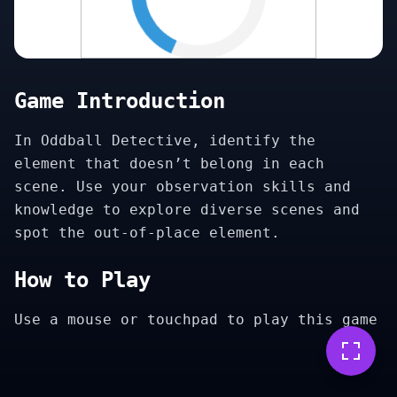
Game Introduction
In Oddball Detective, identify the
element that doesn’t belong in each
scene. Use your observation skills and
knowledge to explore diverse scenes and
spot the out-of-place element.
How to Play
Use a mouse or touchpad to play this game