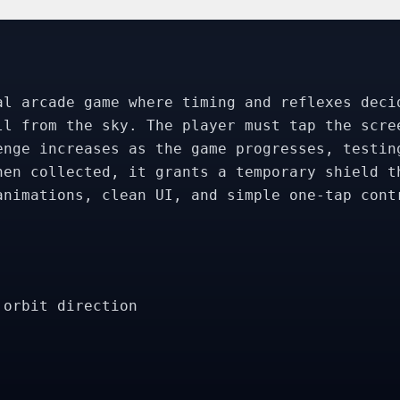
al arcade game where timing and reflexes deci
ll from the sky. The player must tap the scre
enge increases as the game progresses, testin
hen collected, it grants a temporary shield t
animations, clean UI, and simple one-tap cont
 orbit direction