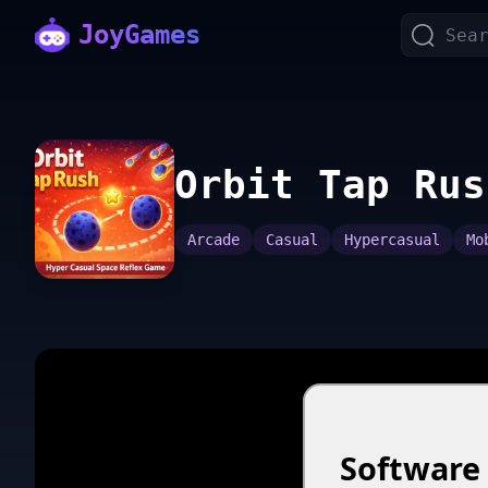
JoyGames
Orbit Tap Rus
Arcade
Casual
Hypercasual
Mo