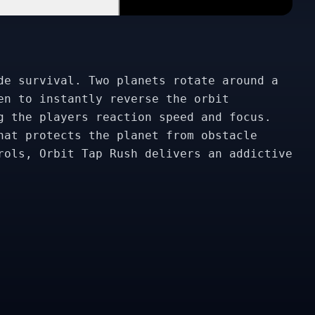
de survival. Two planets rotate around a
en to instantly reverse the orbit
g the players reaction speed and focus.
hat protects the planet from obstacle
rols, Orbit Tap Rush delivers an addictive