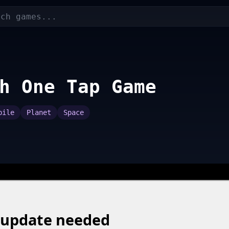
h One Tap Game
bile
Planet
Space