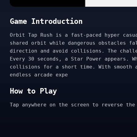
Game Introduction
Orbit Tap Rush is a fast-paced hyper casu
shared orbit while dangerous obstacles fa
direction and avoid collisions. The chall
Every 30 seconds, a Star Power appears. W
collisions for a short time. With smooth 
endless arcade expe
How to Play
Tap anywhere on the screen to reverse the