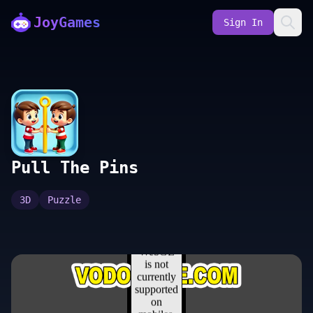
JoyGames
Sign In
Pull The Pins
3D
Puzzle