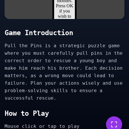
Game Introduction
Pull the Pins is a strategic puzzle game
where you must carefully pull pins in the
correct order to rescue a young boy and
make him reach his brother. Each decision
matters, as a wrong move could lead to
failure. Plan your actions wisely and use
problem-solving skills to ensure a
successful rescue.
How to Play
Mouse click or tap to play