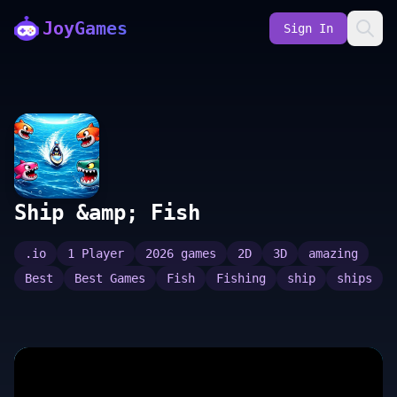
JoyGames
Sign In
Ship &amp; Fish
.io
1 Player
2026 games
2D
3D
amazing
Best
Best Games
Fish
Fishing
ship
ships