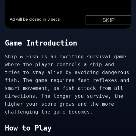
Game Introduction
Ship & Fish is an exciting survival game
where the player controls a ship and
tries to stay alive by avoiding dangerous
fish. The game requires fast reflexes and
smart movement, as fish attack from all
directions. The longer you survive, the
higher your score grows and the more
challenging the game becomes.
How to Play