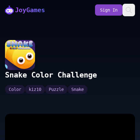
JoyGames
Sign In
Snake Color Challenge
Color
kiz10
Puzzle
Snake