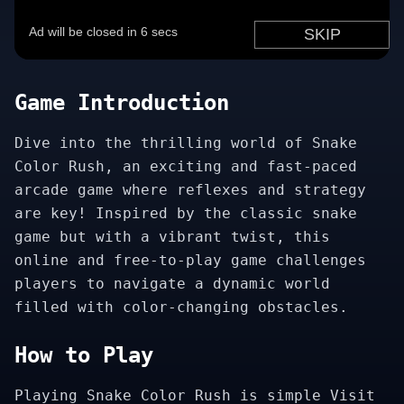
Game Introduction
Dive into the thrilling world of Snake
Color Rush, an exciting and fast-paced
arcade game where reflexes and strategy
are key! Inspired by the classic snake
game but with a vibrant twist, this
online and free-to-play game challenges
players to navigate a dynamic world
filled with color-changing obstacles.
How to Play
Playing Snake Color Rush is simple Visit