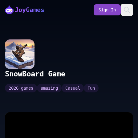
JoyGames
Sign In
SnowBoard Game
2026 games
amazing
Casual
Fun