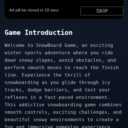
Game Introduction
Welcome to SnowBoard Game, an exciting
winter sports adventure where you ride
down snowy slopes, avoid obstacles, and
perform smooth moves to reach the finish
line. Experience the thrill of
snowboarding as you glide through icy
tracks, dodge barriers, and test your
reflexes in a fast-paced environment.
This addictive snowboarding game combines
smooth controls, exciting challenges, and
beautiful snowy environments to create a
fun and immersive gameplay experience.