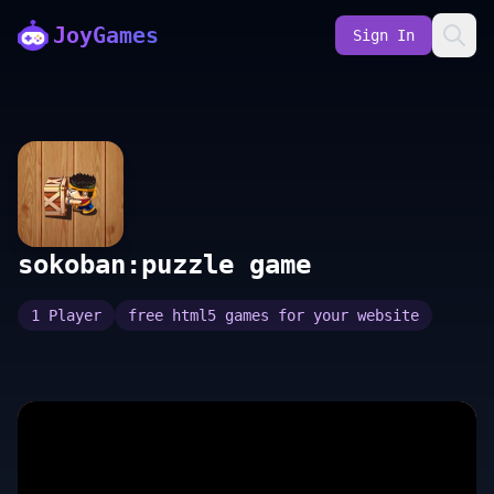
JoyGames
Sign In
sokoban:puzzle game
1 Player
free html5 games for your website