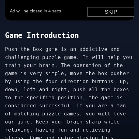
Game Introduction
Push the Box game is an addictive and
challenging puzzle game. It will help you
train your brain. The operation of the
game is very simple, move the box pusher
by using the four direction buttons: up,
down, left and right, push all the boxes
to the specified position, the game is
considered successful. If you are a fan
of matching puzzle games, you will love
our game. Keep your brain sharp while
relaxing, having fun and relieving
stress. Come and enjoy playing this