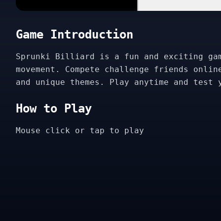
Game Introduction
Sprunki Billiard is a fun and exciting ga
movement. Compete challenge friends onlin
and unique themes. Play anytime and test 
How to Play
Mouse click or tap to play