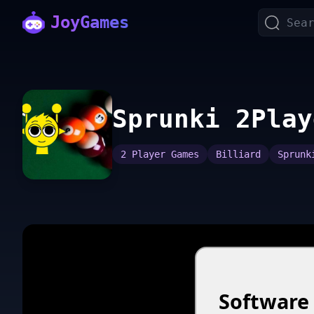
JoyGames
Sprunki 2Play
2 Player Games
Billiard
Sprunk