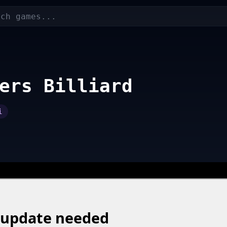
ers Billiard
i