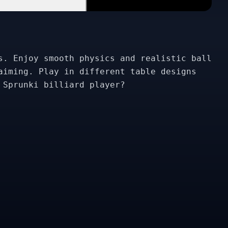
s. Enjoy smooth physics and realistic ball
aiming. Play in different table designs
 Sprunki billiard player?