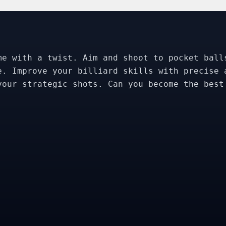
me with a twist. Aim and shoot to pocket ball
e. Improve your billiard skills with precise 
your strategic shots. Can you become the best