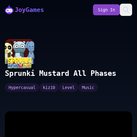
JoyGames
Sign In
Sprunki Mustard All Phases
Hypercasual
kiz10
Level
Music