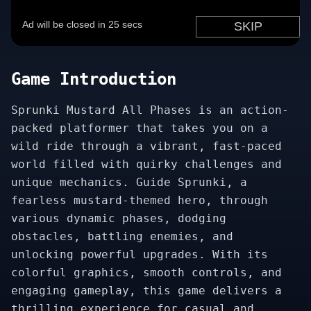
Game Introduction
Sprunki Mustard All Phases is an action-
packed platformer that takes you on a
wild ride through a vibrant, fast-paced
world filled with quirky challenges and
unique mechanics. Guide Sprunki, a
fearless mustard-themed hero, through
various dynamic phases, dodging
obstacles, battling enemies, and
unlocking powerful upgrades. With its
colorful graphics, smooth controls, and
engaging gameplay, this game delivers a
thrilling experience for casual and