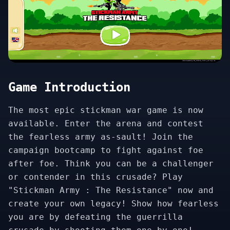
Game Introduction
The most epic stickman war game is now
available. Enter the arena and contest
the fearless army as-sault! Join the
campaign bootcamp to fight against foe
after foe. Think you can be a challenger
or contender in this crusade? Play
"Stickman Army : The Resistance" now and
create your own legacy! Show how fearless
you are by defeating the guerrilla