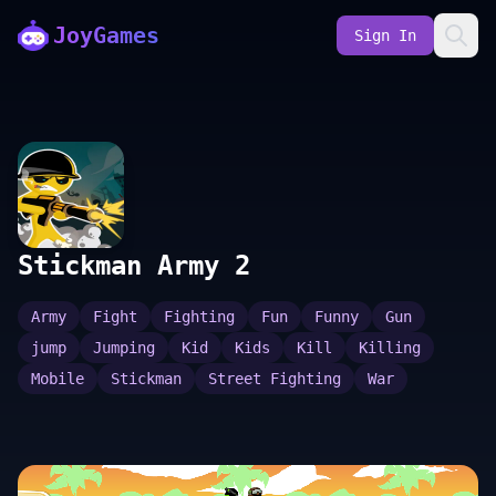
JoyGames
Sign In
Stickman Army 2
Army
Fight
Fighting
Fun
Funny
Gun
jump
Jumping
Kid
Kids
Kill
Killing
Mobile
Stickman
Street Fighting
War