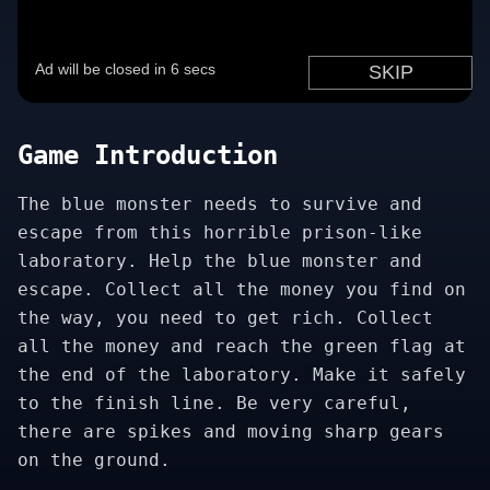
Game Introduction
The blue monster needs to survive and
escape from this horrible prison-like
laboratory. Help the blue monster and
escape. Collect all the money you find on
the way, you need to get rich. Collect
all the money and reach the green flag at
the end of the laboratory. Make it safely
to the finish line. Be very careful,
there are spikes and moving sharp gears
on the ground.