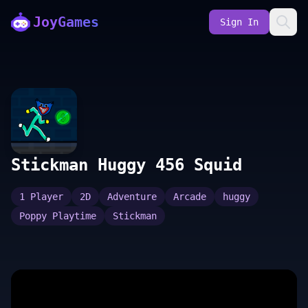
JoyGames
Sign In
Stickman Huggy 456 Squid
1 Player
2D
Adventure
Arcade
huggy
Poppy Playtime
Stickman