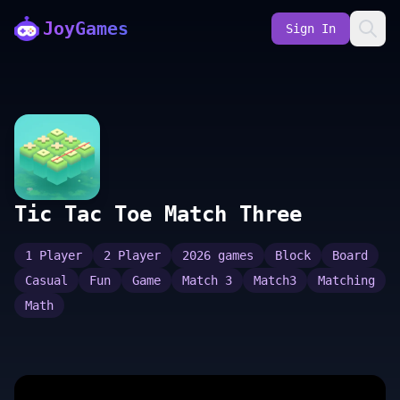
JoyGames
Sign In
Tic Tac Toe Match Three
1 Player
2 Player
2026 games
Block
Board
Casual
Fun
Game
Match 3
Match3
Matching
Math