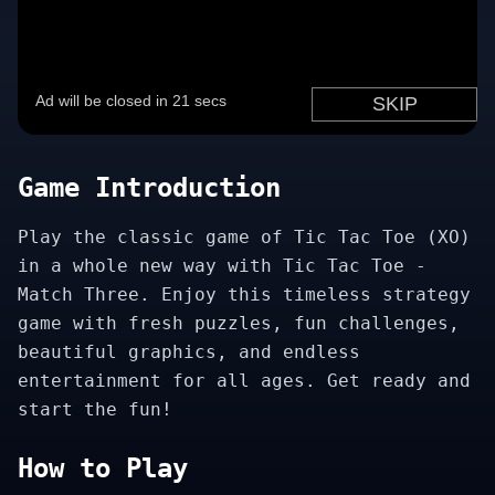
Game Introduction
Play the classic game of Tic Tac Toe (XO)
in a whole new way with Tic Tac Toe -
Match Three. Enjoy this timeless strategy
game with fresh puzzles, fun challenges,
beautiful graphics, and endless
entertainment for all ages. Get ready and
start the fun!
How to Play