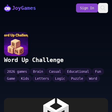
JoyGames
Sign In
Word Up Challenge
2026 games
Brain
Casual
Educational
Fun
Game
Kids
Letters
Logic
Puzzle
Word