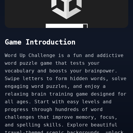
Game Introduction
Word Up Challenge is a fun and addictive
word puzzle game that tests your
vocabulary and boosts your brainpower.
Swipe letters to form hidden words, solve
engaging word puzzles, and enjoy a
relaxing brain training game designed for
all ages. Start with easy levels and
progress through hundreds of word
challenges that improve memory, focus,
and spelling skills. Explore beautiful
travel-themed scenic backgrounds, unlock