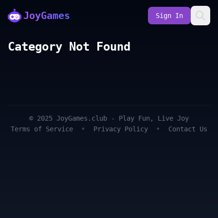
JoyGames
Sign In
Category Not Found
© 2025 JoyGames.club - Play Fun, Live Joy
•
•
Terms of Service
Privacy Policy
Contact Us