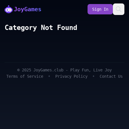
JoyGames
Sign In
Category Not Found
© 2025 JoyGames.club - Play Fun, Live Joy
•
•
Terms of Service
Privacy Policy
Contact Us