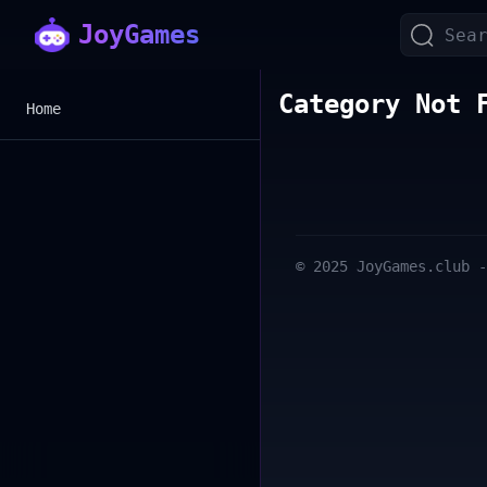
JoyGames
Category Not 
Home
© 2025 JoyGames.club -