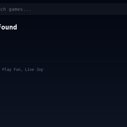
Found
 Play Fun, Live Joy