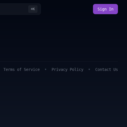
Sign In
⌘K
•
•
Terms of Service
Privacy Policy
Contact Us