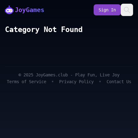
JoyGames
Sign In
Category Not Found
© 2025 JoyGames.club - Play Fun, Live Joy
•
•
Terms of Service
Privacy Policy
Contact Us