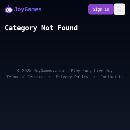
JoyGames
Sign In
Category Not Found
© 2025 JoyGames.club - Play Fun, Live Joy
•
•
Terms of Service
Privacy Policy
Contact Us