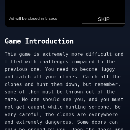
Game Introduction
This game is extremely more difficult and
filled with challenges compared to the
previous one. You need to become Huggy
and catch all your clones. Catch all the
clones and hunt them down, but remember,
some of them must be thrown out of the
maze. No one should see you, and you must
not get caught while hunting someone. Be
very careful, the clones are everywhere
and extremely dangerous. Some doors can
only be opened by you. Open the doors and