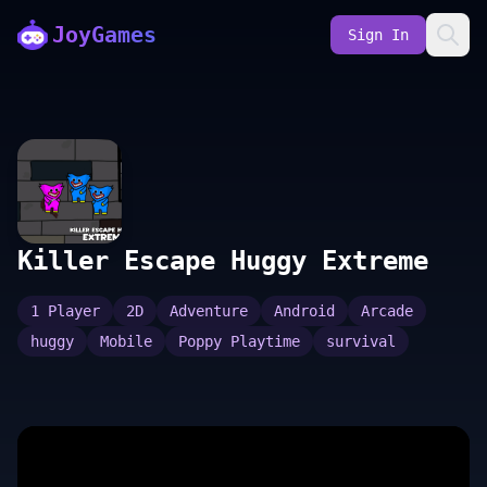
JoyGames
Sign In
Killer Escape Huggy Extreme
1 Player
2D
Adventure
Android
Arcade
huggy
Mobile
Poppy Playtime
survival