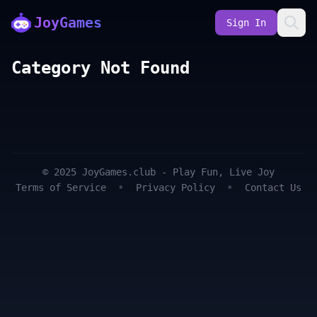
JoyGames
Sign In
Category Not Found
© 2025 JoyGames.club - Play Fun, Live Joy
•
•
Terms of Service
Privacy Policy
Contact Us